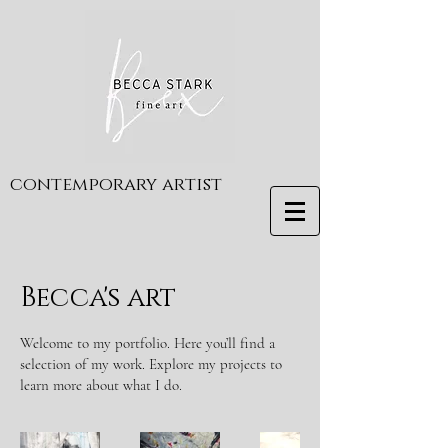
contemporary artist
Becca's art
Welcome to my portfolio. Here you’ll find a
selection of my work. Explore my projects to
learn more about what I do.