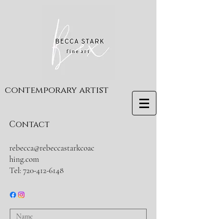
contemporary artist
Contact
rebecca@rebeccastarkcoac
hing.com
Tel:
720-412-6148